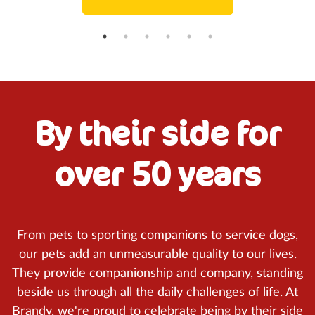
By their side for
over 50 years
From pets to sporting companions to service dogs,
our pets add an unmeasurable quality to our lives.
They provide companionship and company, standing
beside us through all the daily challenges of life. At
Brandy, we're proud to celebrate being by their side