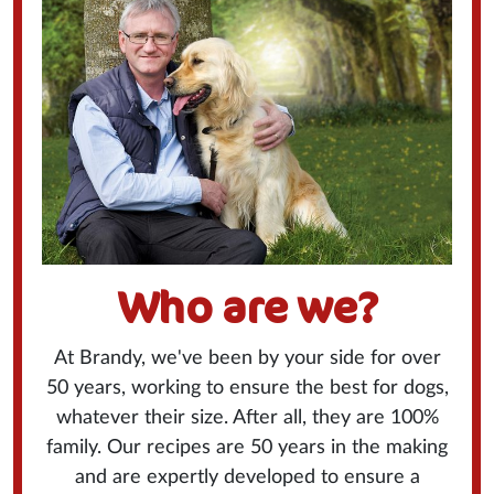
Who are we?
At Brandy, we've been by your side for over
50 years, working to ensure the best for dogs,
whatever their size. After all, they are 100%
family. Our recipes are 50 years in the making
and are expertly developed to ensure a