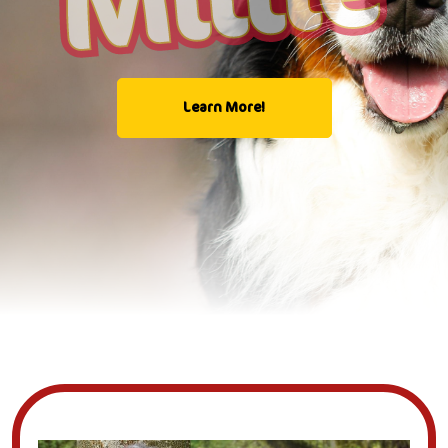
Learn More!