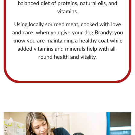
balanced diet of proteins, natural oils, and
vitamins.
Using locally sourced meat, cooked with love
and care, when you give your dog Brandy, you
know you are maintaining a healthy coat while
added vitamins and minerals help with all-
round health and vitality.