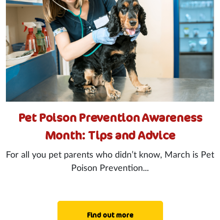
Pet Poison Prevention Awareness
Month: Tips and Advice
For all you pet parents who didn’t know, March is Pet
Poison Prevention...
Find out more